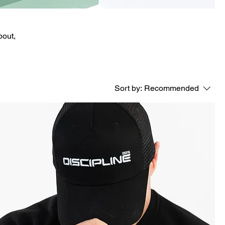
bout,
Sort by:
Recommended