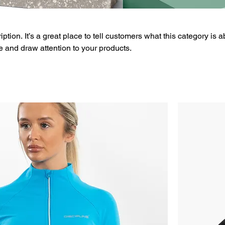
ption. It’s a great place to tell customers what this category is a
 and draw attention to your products.