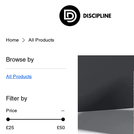
Home
All Products
Browse by
All Products
Filter by
Price
£25
£50