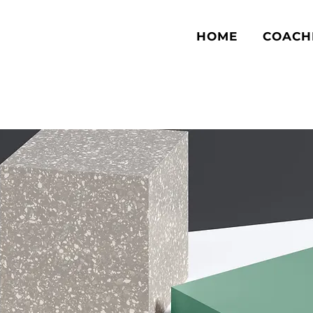
HOME
COACH