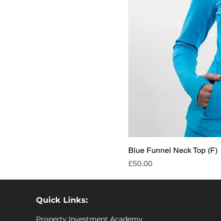
Blue Funnel Neck Top (F)
Price
£50.00
Quick Links:
Property Investment Academy