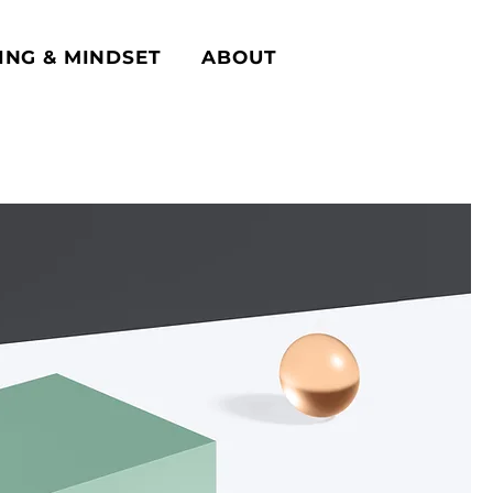
ING & MINDSET
ABOUT