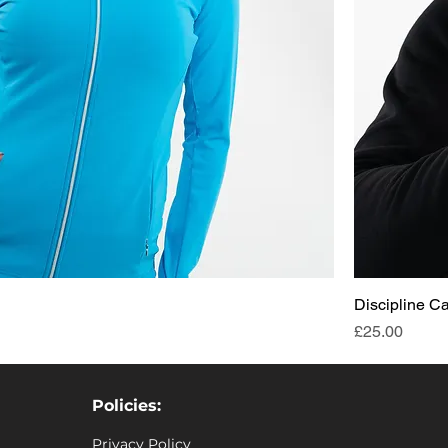
Discipline C
Price
£25.00
Policies:
Privacy Policy