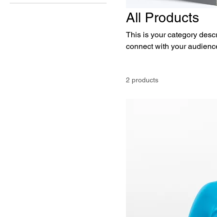
All Products
This is your category descri
connect with your audience
2 products