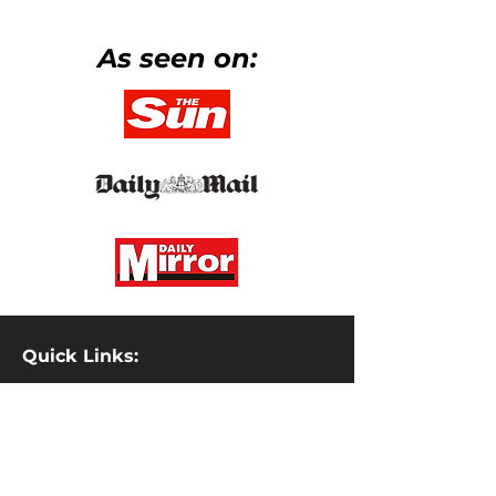
As seen on:
Quick Links:
Property Investment Academy
Gemma Sharples Coaching
Discipline Coaching
Discipline Clothing