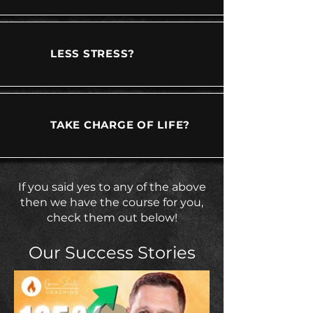
LESS STRESS?
TAKE CHARGE OF LIFE?
If you said yes to any of the above
then we have the course for you,
check them out below!
Our Success Stories