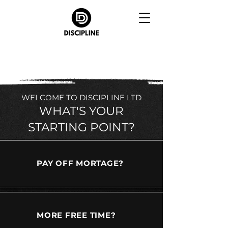
WELCOME TO DISCIPLINE LTD
WHAT'S YOUR
STARTING POINT?
PAY OFF MORTAGE?
MORE FREE TIME?