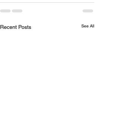
See All
Recent Posts