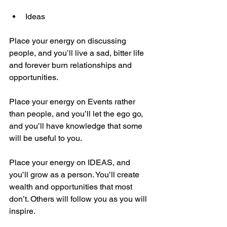
Ideas
Place your energy on discussing 
people, and you’ll live a sad, bitter life 
and forever burn relationships and 
opportunities.
Place your energy on Events rather 
than people, and you’ll let the ego go, 
and you’ll have knowledge that some 
will be useful to you.
Place your energy on IDEAS, and 
you’ll grow as a person. You’ll create 
wealth and opportunities that most 
don’t. Others will follow you as you will 
inspire. 