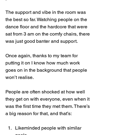
The support and vibe in the room was 
the best so far. Watching people on the 
dance floor and the hardcore that were 
sat from 3 am on the comfy chairs, there 
was just good banter and support.
Once again, thanks to my team for 
putting it on I know how much work 
goes on in the background that people 
won’t realise.
People are often shocked at how well 
they get on with everyone, even when it 
was the first time they met them. There’s 
a big reason for that, and that’s:
Likeminded people with similar 