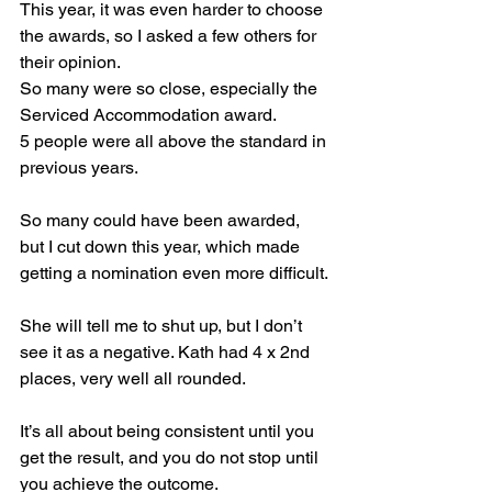
This year, it was even harder to choose 
the awards, so I asked a few others for 
their opinion.
So many were so close, especially the 
Serviced Accommodation award.
5 people were all above the standard in 
previous years.
So
 many could have been awarded, 
but I cut down this year, which made 
getting a nomination even more difficult.
She will tell me to shut up, but I don’t 
see it as a negative. Kath had 4 x 2nd 
places, very well all rounded.
It’s all about being consistent until you 
get the result, and you do not stop until 
you achieve the outcome.