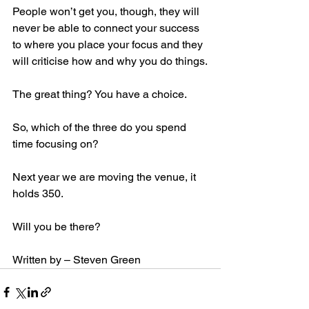
People won’t get you, though, they will 
never be able to connect your success 
to where you place your focus and they 
will criticise how and why you do things.
The great thing? You have a choice.
So, which of the three do you spend 
time focusing on?
Next year we are moving the venue, it 
holds 350.
Will you be there?
Written by – Steven Green