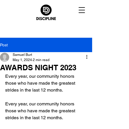
Post
Samuel Burt
May 1, 2024
2 min read
AWARDS NIGHT 2023
Every year, our community honors 
those who have made the greatest 
strides in the last 12 months.
Every year, our community honors 
those who have made the greatest 
strides in the last 12 months.