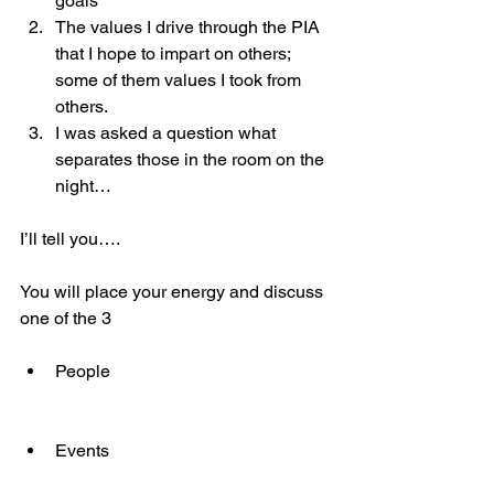
goals
The values I drive through the PIA 
that I hope to impart on others; 
some of them values I took from 
others.
I was asked a question what 
separates those in the room on the 
night…
I’ll tell you….
You will place your energy and discuss 
one of the 3
People
Events