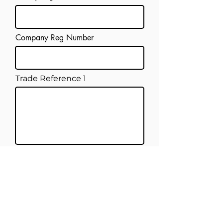
Company Reg Number
Trade Reference 1
Trade Reference 2