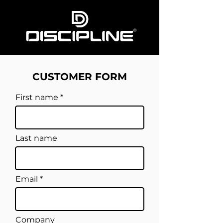
CUSTOMER FORM
First name
Last name
Email
Company